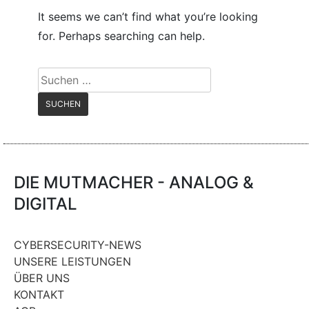
It seems we can’t find what you’re looking
for. Perhaps searching can help.
Suchen
nach:
DIE MUTMACHER - ANALOG &
DIGITAL
CYBERSECURITY-NEWS
UNSERE LEISTUNGEN
ÜBER UNS
KONTAKT