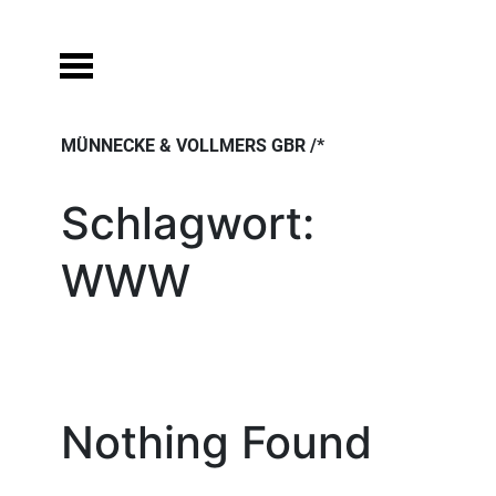
Skip
to
content
MÜNNECKE & VOLLMERS GBR /*
Schlagwort:
WWW
Nothing Found