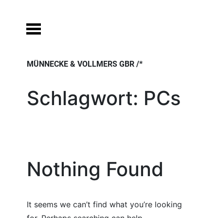
Skip
to
content
MÜNNECKE & VOLLMERS GBR /*
Schlagwort:
PCs
Nothing Found
It seems we can’t find what you’re looking