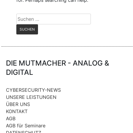
for. Perhaps searching can help.
Suchen
nach:
DIE MUTMACHER - ANALOG &
DIGITAL
CYBERSECURITY-NEWS
UNSERE LEISTUNGEN
ÜBER UNS
KONTAKT
AGB
AGB für Seminare
DATENSCHUTZ